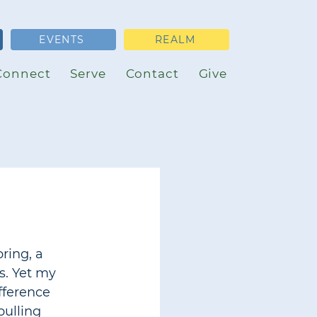
EVENTS
REALM
Connect
Serve
Contact
Give
ring, a 
s. Yet my 
fference 
pulling 