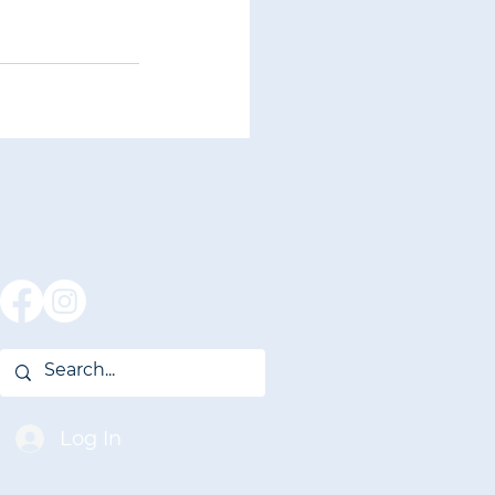
Log In