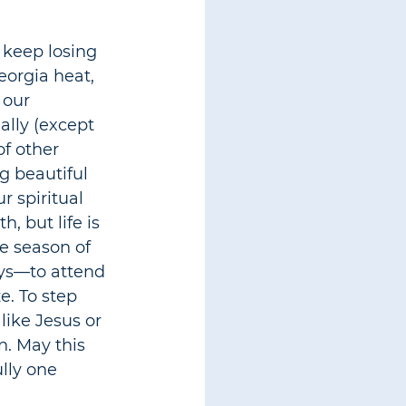
 keep losing 
eorgia heat, 
 our 
ally (except 
f other 
g beautiful 
r spiritual 
, but life is 
he season of 
ys
—
to attend 
e. To step 
ike Jesus or 
n. May this 
lly one 