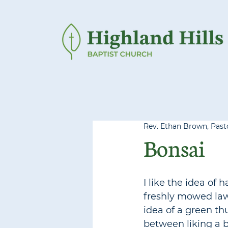
Rev. Ethan Brown, Pasto
Bonsai
I like the idea of 
freshly mowed lawn
idea of a green thu
between liking a b