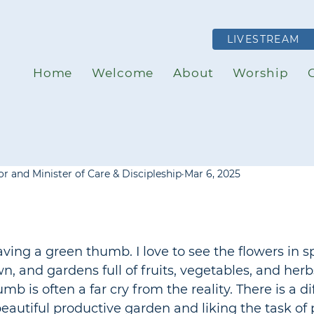
LIVESTREAM
Home
Welcome
About
Worship
r and Minister of Care & Discipleship
Mar 6, 2025
having a green thumb. I love to see the flowers in sp
, and gardens full of fruits, vegetables, and herb
mb is often a far cry from the reality. There is a di
eautiful productive garden and liking the task of 