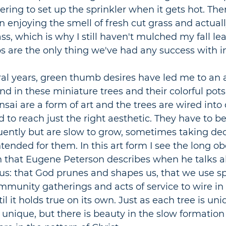
ng to set up the sprinkler when it gets hot. There
 enjoying the smell of fresh cut grass and actual
ass, which is why I still haven't mulched my fall le
 are the only thing we've had any success with i
ral years, green thumb desires have led me to an 
find in these miniature trees and their colorful pots
Bonsai are a form of art and the trees are wired into
to reach just the right aesthetic. They have to b
uently but are slow to grow, sometimes taking dec
tended for them. In this art form I see the long ob
n that Eugene Peterson describes when he talks a
sus: that God prunes and shapes us, that we use spi
mmunity gatherings and acts of service to wire in o
il it holds true on its own. Just as each tree is uniq
 unique, but there is beauty in the slow formation 