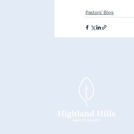
Pastors' Blog