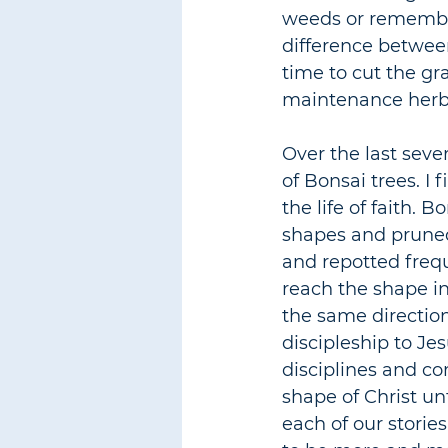
weeds or rememberi
difference between
time to cut the gr
maintenance herbs
Over the last seve
of Bonsai trees. I 
the life of faith. 
shapes and pruned 
and repotted freq
reach the shape in
the same directio
discipleship to Je
disciplines and co
shape of Christ unt
each of our stories