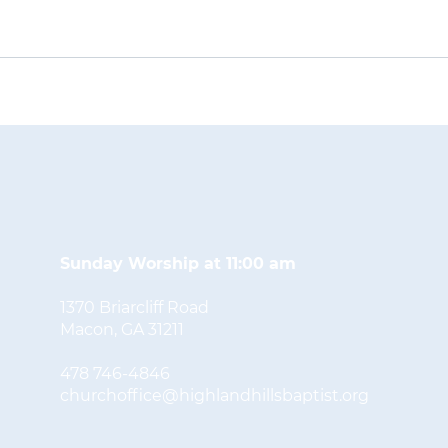
Sunday Worship at 11:00 am
1370 Briarcliff Road
Macon, GA 31211
478 746-4846
churchoffice@highlandhillsbaptist.org