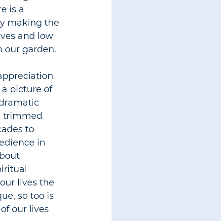
 is a 
ly making the 
aves and low 
n our garden.
appreciation 
 a picture of 
 dramatic 
e trimmed 
ades to 
edience in 
bout 
ritual 
ur lives the 
ue, so too is 
of our lives 