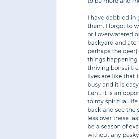
to be more and mor
I have dabbled in 
them. I forgot to w
or I overwatered o
backyard and ate t
perhaps the deer) 
things happening in
thriving bonsai tre
lives are like that
busy and it is easy
Lent. It is an oppo
to my spiritual life
back and see the s
less over these las
be a season of exa
without any pesky 