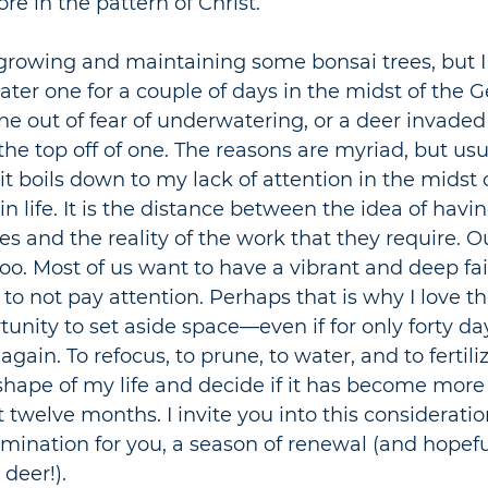
e in the pattern of Christ.
growing and maintaining some bonsai trees, but I
ater one for a couple of days in the midst of the G
ne out of fear of underwatering, or a deer invaded
he top off of one. The reasons are myriad, but usu
it boils down to my lack of attention in the midst o
 life. It is the distance between the idea of havin
es and the reality of the work that they require. Ou
 too. Most of us want to have a vibrant and deep faith
 to not pay attention. Perhaps that is why I love t
rtunity to set aside space
—
even if for only forty da
 again. To refocus, to prune, to water, and to fertiliz
hape of my life and decide if it has become more l
t twelve months. I invite you into this consideratio
mination for you, a season of renewal (and hopefu
deer!). 