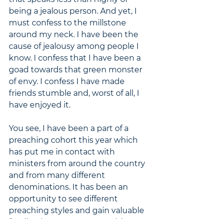
being a jealous person. And yet, I 
must confess to the millstone 
around my neck. I have been the 
cause of jealousy among people I 
know. I confess that I have been a 
goad towards that green monster 
of envy. I confess I have made 
friends stumble and, worst of all, I 
have enjoyed it.
You see, I have been a part of a 
preaching cohort this year which 
has put me in contact with 
ministers from around the country 
and from many different 
denominations. It has been an 
opportunity to see different 
preaching styles and gain valuable 