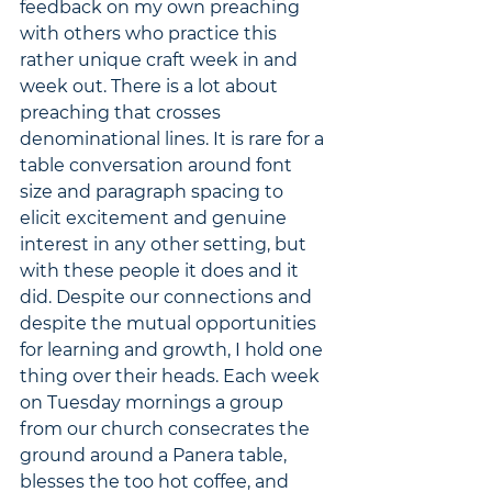
feedback on my own preaching 
with others who practice this 
rather unique craft week in and 
week out. There is a lot about 
preaching that crosses 
denominational lines. It is rare for a 
table conversation around font 
size and paragraph spacing to 
elicit excitement and genuine 
interest in any other setting, but 
with these people it does and it 
did. Despite our connections and 
despite the mutual opportunities 
for learning and growth, I hold one 
thing over their heads. Each week 
on Tuesday mornings a group 
from our church consecrates the 
ground around a Panera table, 
blesses the too hot coffee, and 