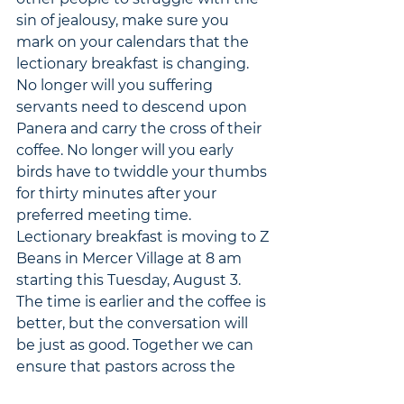
sin of jealousy, make sure you 
mark on your calendars that the 
lectionary breakfast is changing. 
No longer will you suffering 
servants need to descend upon 
Panera and carry the cross of their 
coffee. No longer will you early 
birds have to twiddle your thumbs 
for thirty minutes after your 
preferred meeting time. 
Lectionary breakfast is moving to Z 
Beans in Mercer Village at 8 am 
starting this Tuesday, August 3. 
The time is earlier and the coffee is 
better, but the conversation will 
be just as good. Together we can 
ensure that pastors across the 
country will have the opportunity 