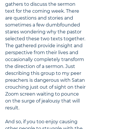
gathers to discuss the sermon 
text for the coming week. There 
are questions and stories and 
sometimes a few dumbfounded 
stares wondering why the pastor 
selected these two texts together. 
The gathered provide insight and 
perspective from their lives and 
occasionally completely transform 
the direction of a sermon. Just 
describing this group to my peer 
preachers is dangerous with Satan 
crouching just out of sight on their 
Zoom screen waiting to pounce 
on the surge of jealousy that will 
result.
And so, if you too enjoy causing 
other people to struggle with the 