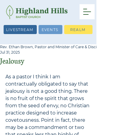
LIVESTREAM
EVENTS
REALM
Rev. Ethan Brown, Pastor and Minister of Care & Discipleship
Jul 31, 2025
Jealousy
As a pastor I think I am 
contractually obligated to say that 
jealousy is not a good thing. There 
is no fruit of the spirit that grows 
from the seed of envy, no Christian 
practice designed to increase 
covetousness. Point in fact, there 
may be a commandment or two 
that speaks less than highly of 