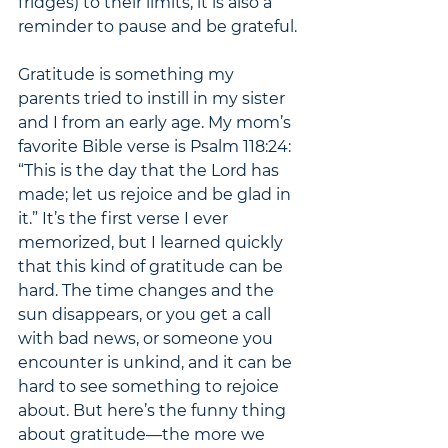
fridges) to their limits, it is also a 
reminder to pause and be grateful. 
Gratitude is something my 
parents tried to instill in my sister 
and I from an early age. My mom’s 
favorite Bible verse is Psalm 118:24: 
“This is the day that the Lord has 
made; let us rejoice and be glad in 
it.” It’s the first verse I ever 
memorized, but I learned quickly 
that this kind of gratitude can be 
hard. The time changes and the 
sun disappears, or you get a call 
with bad news, or someone you 
encounter is unkind, and it can be 
hard to see something to rejoice 
about. But here’s the funny thing 
about gratitude—the more we 