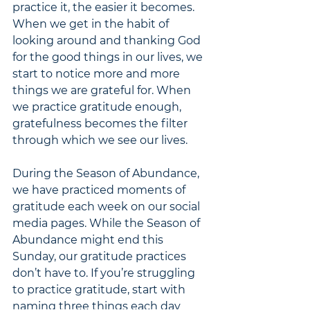
practice it, the easier it becomes. 
When we get in the habit of 
looking around and thanking God 
for the good things in our lives, we 
start to notice more and more 
things we are grateful for. When 
we practice gratitude enough, 
gratefulness becomes the filter 
through which we see our lives. 
During the Season of Abundance, 
we have practiced moments of 
gratitude each week on our social 
media pages. While the Season of 
Abundance might end this 
Sunday, our gratitude practices 
don’t have to. If you’re struggling 
to practice gratitude, start with 
naming three things each day 