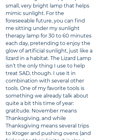
small, very bright lamp that helps 
mimic sunlight. For the 
foreseeable future, you can find 
me sitting under my sunlight 
therapy lamp for 30 to 60 minutes 
each day, pretending to enjoy the 
glow of artificial sunlight, just like a 
lizard in a habitat. The Lizard Lamp 
isn’t the only thing I use to help 
treat SAD, though. I use it in 
combination with several other 
tools. One of my favorite tools is 
something we already talk about 
quite a bit this time of year: 
gratitude. November means 
Thanksgiving, and while 
Thanksgiving means several trips 
to Kroger and pushing ovens (and 