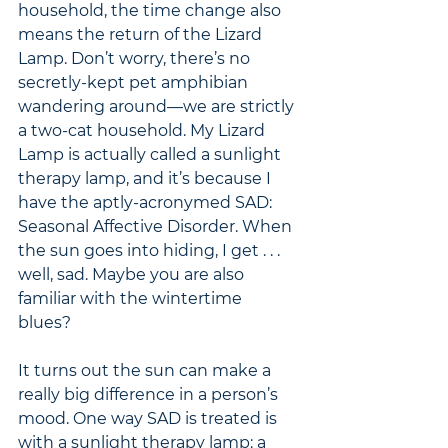
household, the time change also 
means the return of the Lizard 
Lamp. Don’t worry, there’s no 
secretly-kept pet amphibian 
wandering around—we are strictly 
a two-cat household. My Lizard 
Lamp is actually called a sunlight 
therapy lamp, and it’s because I 
have the aptly-acronymed SAD: 
Seasonal Affective Disorder. When 
the sun goes into hiding, I get . . . 
well, sad. Maybe you are also 
familiar with the wintertime 
blues? 
It turns out the sun can make a 
really big difference in a person’s 
mood. One way SAD is treated is 
with a sunlight therapy lamp: a 