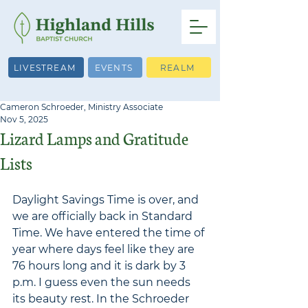
LIVESTREAM
EVENTS
REALM
Cameron Schroeder, Ministry Associate
Nov 5, 2025
Lizard Lamps and Gratitude
Lists
Daylight Savings Time is over, and 
we are officially back in Standard 
Time. We have entered the time of 
year where days feel like they are 
76 hours long and it is dark by 3 
p.m. I guess even the sun needs 
its beauty rest. In the Schroeder 