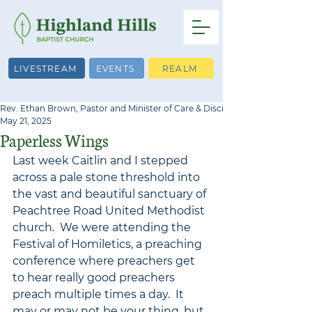
LIVESTREAM
EVENTS
REALM
Rev. Ethan Brown, Pastor and Minister of Care & Discipleship
May 21, 2025
Paperless Wings
Last week Caitlin and I stepped 
across a pale stone threshold into 
the vast and beautiful sanctuary of 
Peachtree Road United Methodist 
church.  We were attending the 
Festival of Homiletics, a preaching 
conference where preachers get 
to hear really good preachers 
preach multiple times a day.  It 
may or may not be your thing, but 