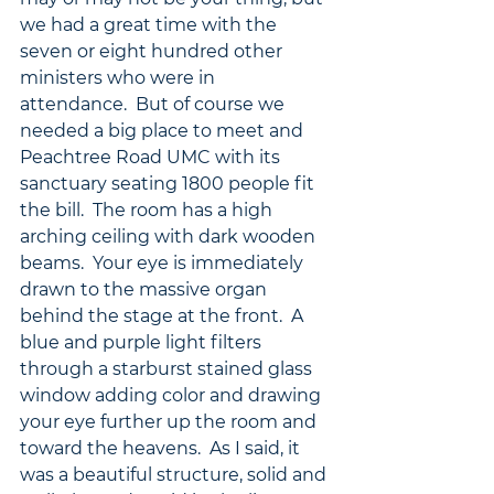
we had a great time with the 
seven or eight hundred other 
ministers who were in 
attendance.  But of course we 
needed a big place to meet and 
Peachtree Road UMC with its 
sanctuary seating 1800 people fit 
the bill.  The room has a high 
arching ceiling with dark wooden 
beams.  Your eye is immediately 
drawn to the massive organ 
behind the stage at the front.  A 
blue and purple light filters 
through a starburst stained glass 
window adding color and drawing 
your eye further up the room and 
toward the heavens.  As I said, it 
was a beautiful structure, solid and 