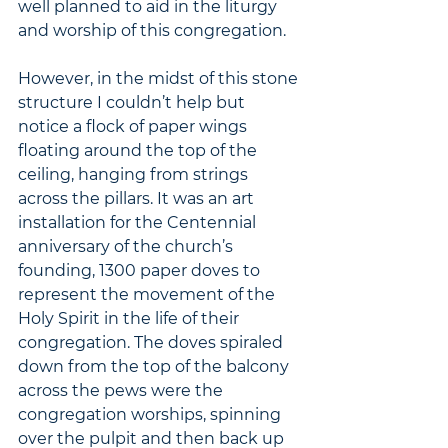
well planned to aid in the liturgy 
and worship of this congregation.  
However, in the midst of this stone 
structure I couldn’t help but 
notice a flock of paper wings 
floating around the top of the 
ceiling, hanging from strings 
across the pillars. It was an art 
installation for the Centennial 
anniversary of the church’s 
founding, 1300 paper doves to 
represent the movement of the 
Holy Spirit in the life of their 
congregation. The doves spiraled 
down from the top of the balcony 
across the pews were the 
congregation worships, spinning 
over the pulpit and then back up 