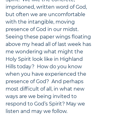
imprisoned, written word of God, 
but often we are uncomfortable 
with the intangible, moving 
presence of God in our midst.  
Seeing these paper wings floating 
above my head all of last week has 
me wondering what might the 
Holy Spirit look like in Highland 
Hills today?  How do you know 
when you have experienced the 
presence of God?  And perhaps 
most difficult of all, in what new 
ways are we being invited to 
respond to God’s Spirit? May we 
listen and may we follow. 