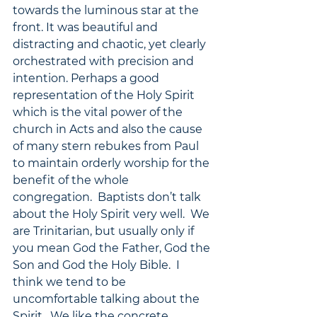
towards the luminous star at the 
front. It was beautiful and 
distracting and chaotic, yet clearly 
orchestrated with precision and 
intention. Perhaps a good 
representation of the Holy Spirit 
which is the vital power of the 
church in Acts and also the cause 
of many stern rebukes from Paul 
to maintain orderly worship for the 
benefit of the whole 
congregation.  Baptists don’t talk 
about the Holy Spirit very well.  We 
are Trinitarian, but usually only if 
you mean God the Father, God the 
Son and God the Holy Bible.  I 
think we tend to be 
uncomfortable talking about the 
Spirit.  We like the concrete, 