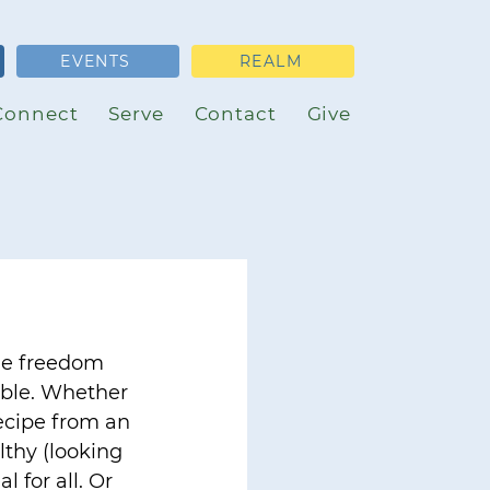
EVENTS
REALM
Connect
Serve
Contact
Give
he freedom 
able. Whether 
recipe from an 
lthy (looking 
l for all. Or 