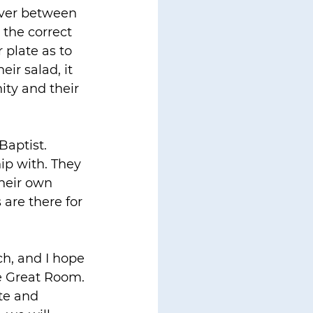
erver between 
the correct 
 plate as to 
ir salad, it 
ity and their 
aptist. 
ip with. They 
their own 
 are there for 
ch, and I hope 
he Great Room. 
te and 