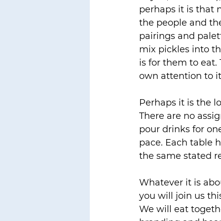
perhaps it is that
the people and th
pairings and palet
mix pickles into t
is for them to eat
own attention to it
Perhaps it is the 
There are no assig
pour drinks for on
pace. Each table ha
the same stated r
Whatever it is abou
you will join us th
We will eat toget