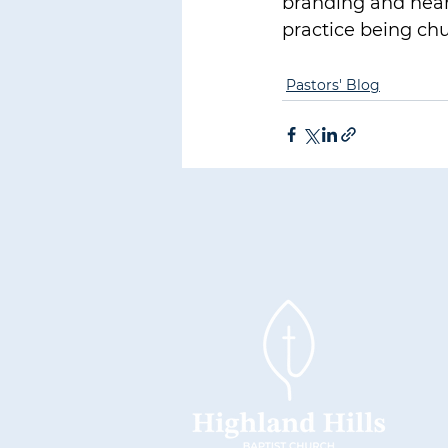
branding and hear
practice being chu
Pastors' Blog