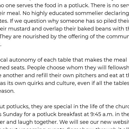
 no one serves the food in a potluck. There is no s
eir meal. No highly educated sommelier declaring 
tes. If we question why someone has so piled their
heir mustard and overlap their baked beans with the
. They are nourished by the offering of the commun
.
local autonomy of each table that makes the meal B
ned seats. People choose whom they will fellowsh
e another and refill their own pitchers and eat at 
s its own quirks and culture, even if all the tables
eason.
t potlucks, they are special in the life of the chur
is Sunday for a potluck breakfast at 9:45 a.m. in t
her and laugh together. We will see our new websi