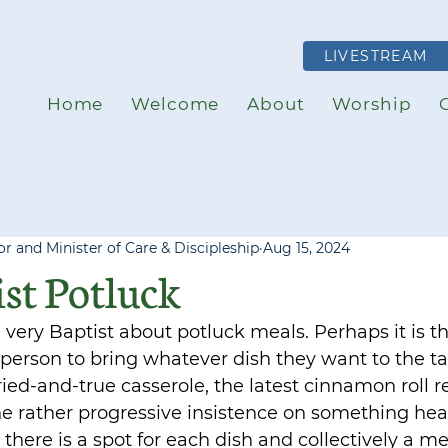
LIVESTREAM
Home
Welcome
About
Worship
r and Minister of Care & Discipleship
Aug 15, 2024
st Potluck
very Baptist about potluck meals. Perhaps it is t
person to bring whatever dish they want to the t
, tried-and-true casserole, the latest cinnamon roll 
the rather progressive insistence on something hea
 there is a spot for each dish and collectively a mea