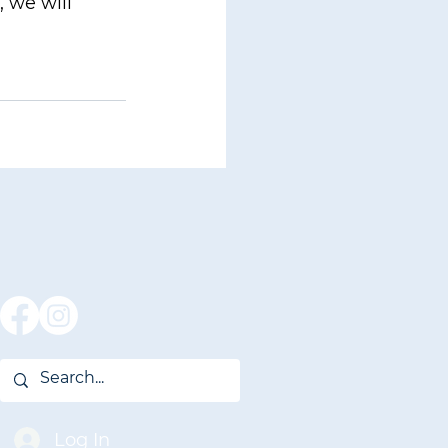
 we will 
Log In