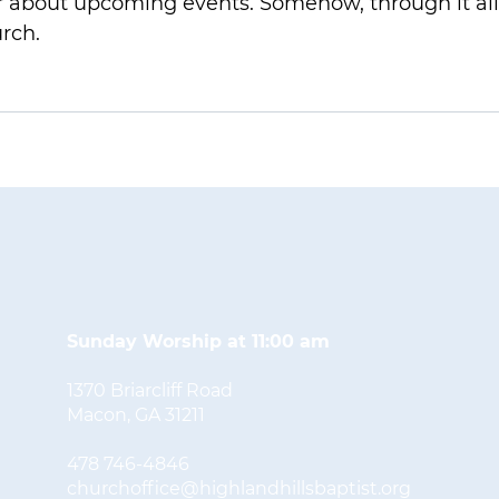
 about upcoming events. Somehow, through it all,
rch.
Sunday Worship at 11:00 am
1370 Briarcliff Road
Macon, GA 31211
478 746-4846
churchoffice@highlandhillsbaptist.org