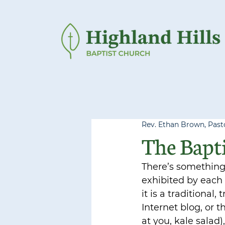
Rev. Ethan Brown, Pasto
The Bapti
There’s something 
exhibited by each 
it is a traditional
Internet blog, or 
at you, kale salad),