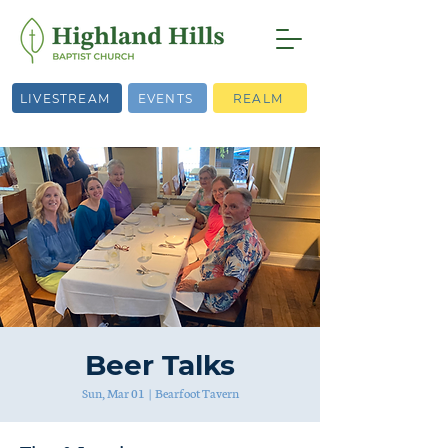
LIVESTREAM
EVENTS
REALM
Beer Talks
Sun, Mar 01
  |  
Bearfoot Tavern