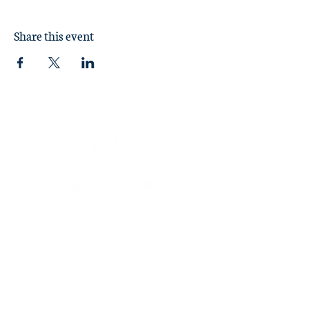
Share this event
Sunday Worship at 11:00 am
1370 Briarcliff Road
Macon, GA 31211