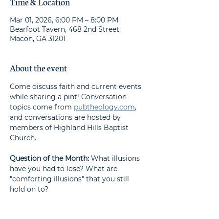
Time & Location
Mar 01, 2026, 6:00 PM – 8:00 PM
Bearfoot Tavern, 468 2nd Street,
Macon, GA 31201
About the event
Come discuss faith and current events 
while sharing a pint! Conversation 
topics come from 
pubtheology.com
, 
and conversations are hosted by 
members of Highland Hills Baptist 
Church.
Question of the Month: 
What illusions 
have you had to lose? What are 
"comforting illusions" that you still 
hold on to?