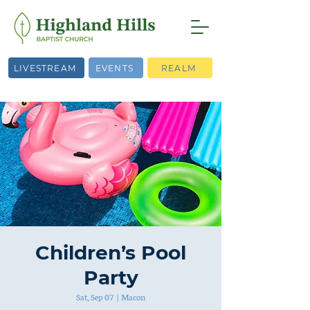
LIVESTREAM
EVENTS
REALM
Children’s Pool
Party
Sat, Sep 07
  |  
Macon