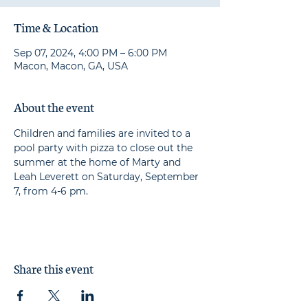
Time & Location
Sep 07, 2024, 4:00 PM – 6:00 PM
Macon, Macon, GA, USA
About the event
Children and families are invited to a 
pool party with pizza to close out the 
summer at the home of Marty and 
Leah Leverett on Saturday, September 
7, from 4-6 pm.
Share this event