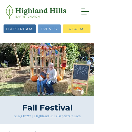
LIVESTREAM
EVENTS
REALM
Fall Festival
Sun, Oct 27
  |  
Highland Hills Baptist Church