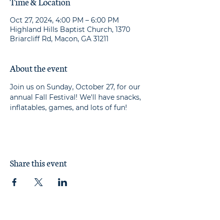
Time & Location
Oct 27, 2024, 4:00 PM – 6:00 PM
Highland Hills Baptist Church, 1370
Briarcliff Rd, Macon, GA 31211
About the event
Join us on Sunday, October 27, for our 
annual Fall Festival! We'll have snacks, 
inflatables, games, and lots of fun!
Share this event