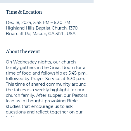
Time & Location
Dec 18, 2024, 5:45 PM – 6:30 PM
Highland Hills Baptist Church, 1370
Briarcliff Rd, Macon, GA 31211, USA
About the event
On Wednesday nights, our church
family gathers in the Great Room for a
time of food and fellowship at 5:45 p.m.,
followed by Prayer Service at 6:30 p.m.
This time of shared community around
the tables is a weekly highlight for our
church family. After supper, our Pastors
lead us in thought-provoking Bible
studies that encourage us to ask
questions and reflect together on our
faith journeys.
Make your one-time or ongoing