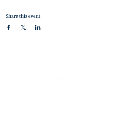
reservation
here
.
Share this event
Sunday Worship at 11:00 am
1370 Briarcliff Road
Macon, GA 31211