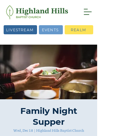
LIVESTREAM
EVENTS
REALM
Family Night
Supper
Wed, Dec 18
  |  
Highland Hills Baptist Church