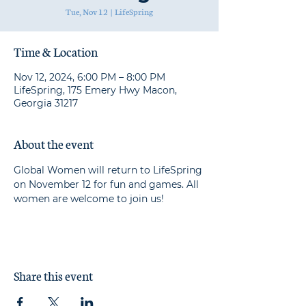
Tue, Nov 12
  |  
LifeSpring
Time & Location
Nov 12, 2024, 6:00 PM – 8:00 PM
LifeSpring, 175 Emery Hwy Macon,
Georgia 31217
About the event
Global Women will return to LifeSpring 
on November 12 for fun and games. All 
women are welcome to join us!
Share this event