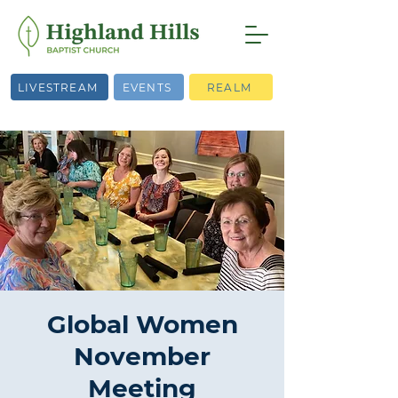
LIVESTREAM
EVENTS
REALM
Global Women
November
Meeting