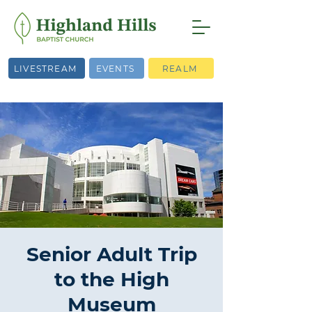
LIVESTREAM
EVENTS
REALM
Senior Adult Trip
to the High
Museum