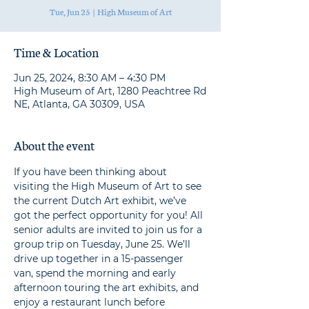
Tue, Jun 25
  |  
High Museum of Art
Time & Location
Jun 25, 2024, 8:30 AM – 4:30 PM
High Museum of Art, 1280 Peachtree Rd
NE, Atlanta, GA 30309, USA
About the event
If you have been thinking about 
visiting the High Museum of Art to see 
the current Dutch Art exhibit, we’ve 
got the perfect opportunity for you! All 
senior adults are invited to join us for a 
group trip on Tuesday, June 25. We’ll 
drive up together in a 15-passenger 
van, spend the morning and early 
afternoon touring the art exhibits, and 
enjoy a restaurant lunch before 