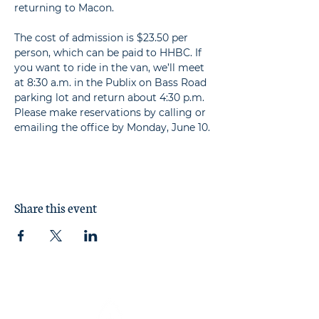
returning to Macon.

The cost of admission is $23.50 per 
person, which can be paid to HHBC. If 
you want to ride in the van, we’ll meet 
at 8:30 a.m. in the Publix on Bass Road 
parking lot and return about 4:30 p.m. 
Please make reservations by calling or 
emailing the office by Monday, June 10.
Share this event