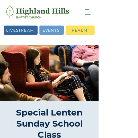
LIVESTREAM
EVENTS
REALM
Special Lenten
Sunday School
Class