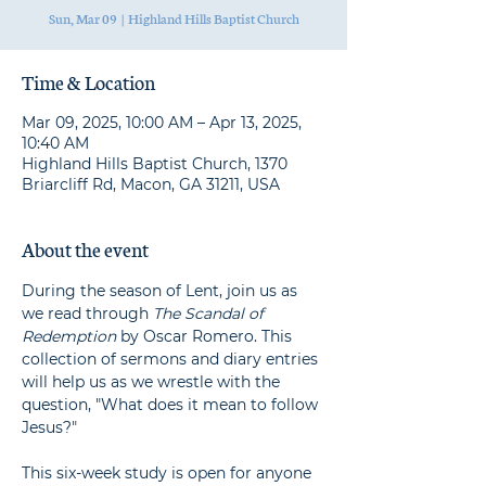
Sun, Mar 09
  |  
Highland Hills Baptist Church
Time & Location
Mar 09, 2025, 10:00 AM – Apr 13, 2025,
10:40 AM
Highland Hills Baptist Church, 1370
Briarcliff Rd, Macon, GA 31211, USA
About the event
During the season of Lent, join us as 
we read through 
The Scandal of 
Redemption
 by Oscar Romero. This 
collection of sermons and diary entries 
will help us as we wrestle with the 
question, "What does it mean to follow 
Jesus?"
This six-week study is open for anyone 