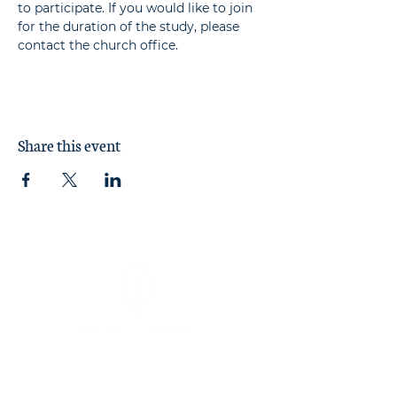
to participate. If you would like to join 
for the duration of the study, please 
contact the church office.
Share this event