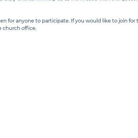
n for anyone to participate. If you would like to join for 
 church office.