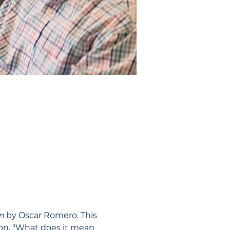
n
 by Oscar Romero. This 
ion, "What does it mean 