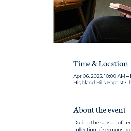
Time & Location
Apr 06, 2025, 10:00 AM – 
Highland Hills Baptist Ch
About the event
During the season of Len
collection of sermons an