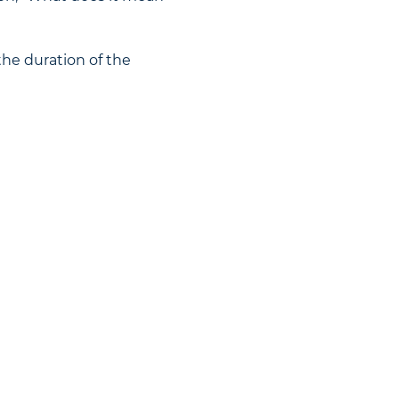
the duration of the 