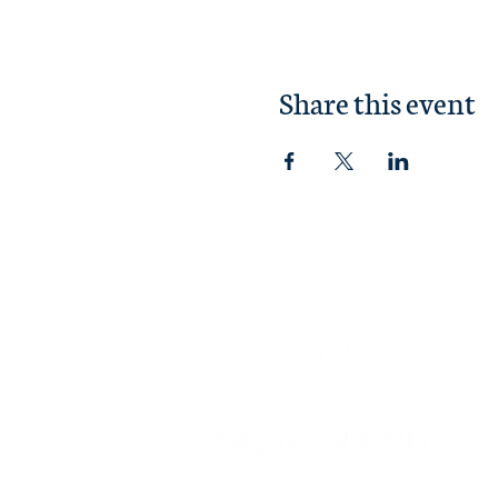
Share this event