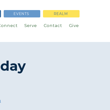
EVENTS
REALM
Connect
Serve
Contact
Give
nday
h