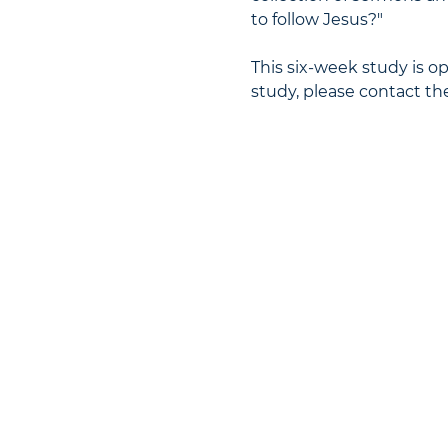
to follow Jesus?"
This six-week study is ope
study, please contact the