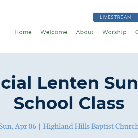
LIVESTREAM
Home
Welcome
About
Worship
cial Lenten Su
School Class
Sun, Apr 06
  |  
Highland Hills Baptist Churc