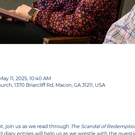
May 11, 2025, 10:40 AM
urch, 1370 Briarcliff Rd, Macon, GA 31211, USA
t, join us as we read through 
The Scandal of Redemptio
d diary entries will help us as we wrestle with the quest