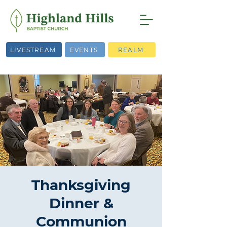
LIVESTREAM
EVENTS
REALM
Thanksgiving
Dinner &
Communion