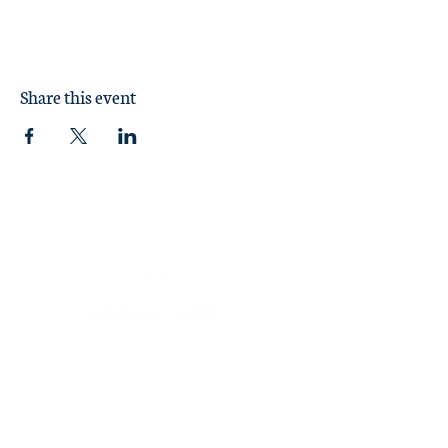
Share this event
Sunday Worship at 11:00 am
1370 Briarcliff Road