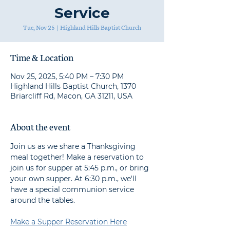
Service
Tue, Nov 25
  |  
Highland Hills Baptist Church
Time & Location
Nov 25, 2025, 5:40 PM – 7:30 PM
Highland Hills Baptist Church, 1370
Briarcliff Rd, Macon, GA 31211, USA
About the event
Join us as we share a Thanksgiving 
meal together! Make a reservation to 
join us for supper at 5:45 p.m., or bring 
your own supper. At 6:30 p.m., we'll 
have a special communion service 
around the tables.
Make a Supper Reservation Here