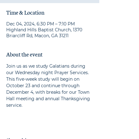
Time & Location
Dec 04, 2024, 6:30 PM – 7:10 PM
Highland Hills Baptist Church, 1370
Briarcliff Rd, Macon, GA 31211
About the event
Join us as we study Galatians during 
our Wednesday night Prayer Services. 
This five-week study will begin on 
October 23 and continue through 
December 4, with breaks for our Town 
Hall meeting and annual Thanksgiving 
service.