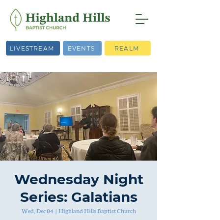
LIVESTREAM
EVENTS
REALM
Wednesday Night
Series: Galatians
Wed, Dec 04
  |  
Highland Hills Baptist Church