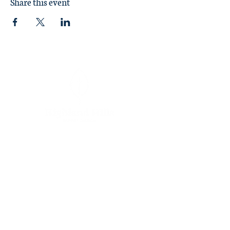
Share this event
Sunday Worship at 11:00 am
1370 Briarcliff Road
Macon, GA 31211
478 746-4846
churchoffice@highlandhillsbaptist.org