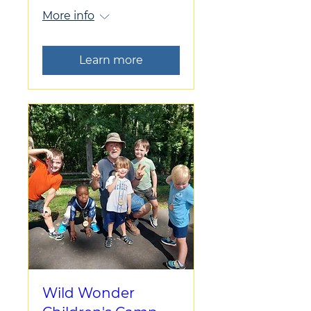
More info
Learn more
Wild Wonder