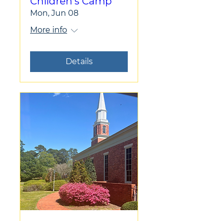
Children's Camp
Mon, Jun 08
More info
Details