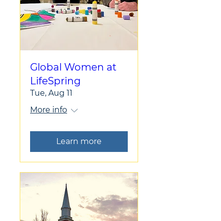
Global Women at
LifeSpring
Tue, Aug 11
More info
Learn more