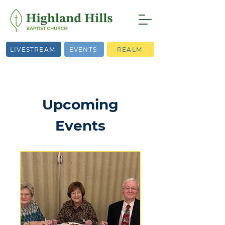
LIVESTREAM
EVENTS
REALM
Upcoming
Events