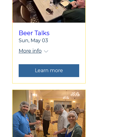
Beer Talks
Sun, May 03
More info
Learn more