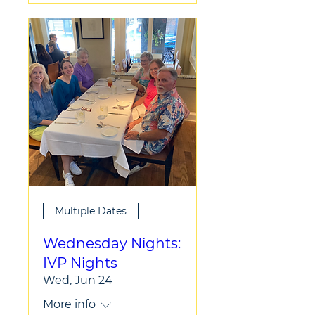
Multiple Dates
Wednesday Nights:
IVP Nights
Wed, Jun 24
More info