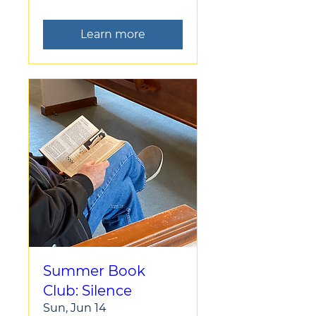
Learn more
Summer Book
Club: Silence
Sun, Jun 14