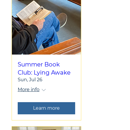
Summer Book
Club: Lying Awake
Sun, Jul 26
More info
Learn more