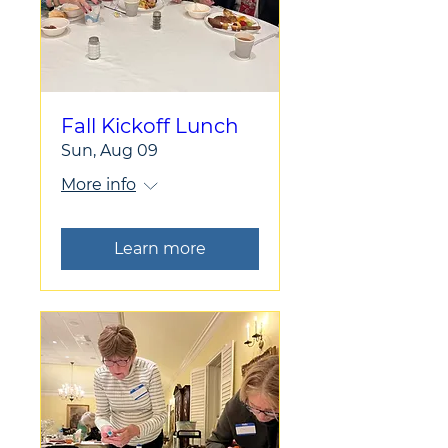
Fall Kickoff Lunch
Sun, Aug 09
More info
Learn more