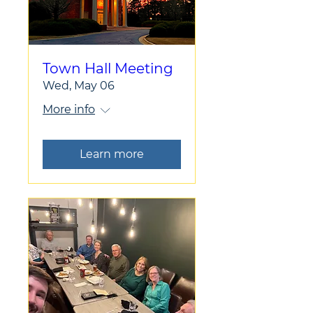
Town Hall Meeting
Wed, May 06
More info
Learn more