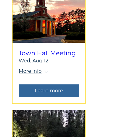
Town Hall Meeting
Wed, Aug 12
More info
Learn more