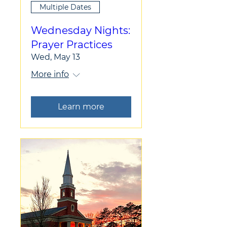
Multiple Dates
Wednesday Nights:
Prayer Practices
Wed, May 13
More info
Learn more