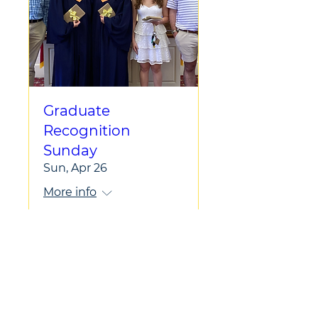
Graduate
Recognition
Sunday
Sun, Apr 26
More info
Learn more