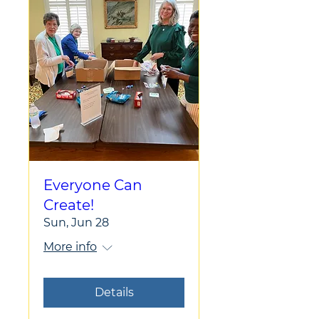
Everyone Can
Create!
Sun, Jun 28
More info
Details