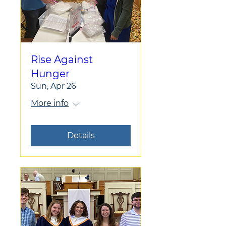
Rise Against
Hunger
Sun, Apr 26
More info
Details