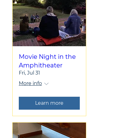
Movie Night in the
Amphitheater
Fri, Jul 31
More info
Learn more