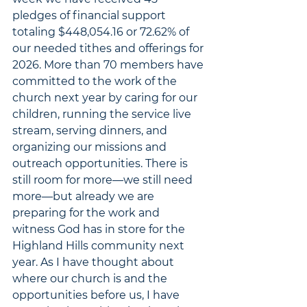
pledges of financial support 
totaling $448,054.16 or 72.62% of 
our needed tithes and offerings for 
2026. More than 70 members have 
committed to the work of the 
church next year by caring for our 
children, running the service live 
stream, serving dinners, and 
organizing our missions and 
outreach opportunities. There is 
still room for more
—we still need 
more—but already we are 
preparing for the work and 
witness God has in store for the 
Highland Hills community next 
year. As I have thought about 
where our church is and the 
opportunities before us, I have 