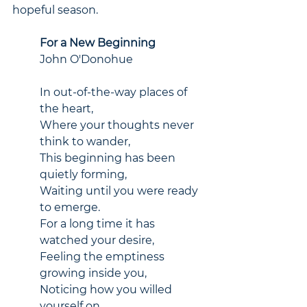
hopeful season.
For a New Beginning
John O'Donohue
In out-of-the-way places of 
the heart,
Where your thoughts never 
think to wander,
This beginning has been 
quietly forming,
Waiting until you were ready 
to emerge.
For a long time it has 
watched your desire,
Feeling the emptiness 
growing inside you,
Noticing how you willed 
yourself on,