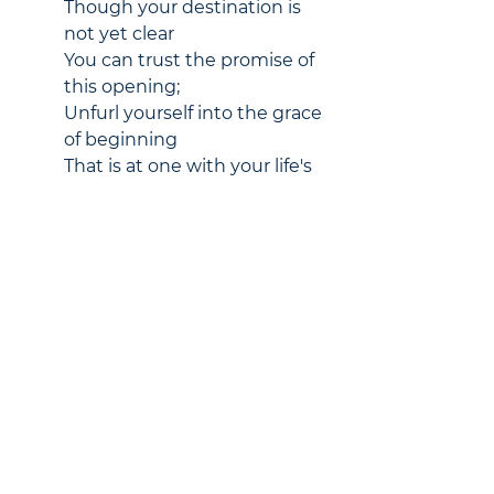
Though your destination is 
not yet clear
You can trust the promise of 
this opening;
Unfurl yourself into the grace 
of beginning
That is at one with your life's 
desire.
Awaken your spirit to 
adventure;
Hold nothing back, learn to 
find ease in risk;
Soon you will home in a new 
rhythm,
For your soul senses the 
world that awaits you.
Pastors' Blog