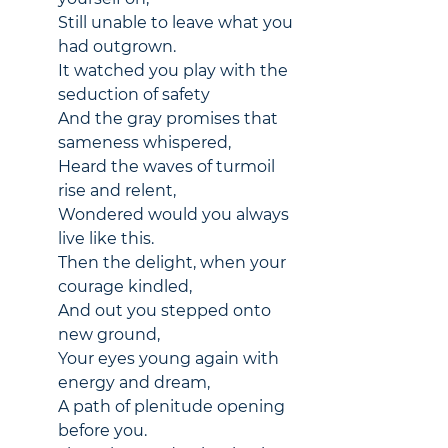
Still unable to leave what you 
had outgrown.
It watched you play with the 
seduction of safety
And the gray promises that 
sameness whispered,
Heard the waves of turmoil 
rise and relent,
Wondered would you always 
live like this.
Then the delight, when your 
courage kindled,
And out you stepped onto 
new ground,
Your eyes young again with 
energy and dream,
A path of plenitude opening 
before you.