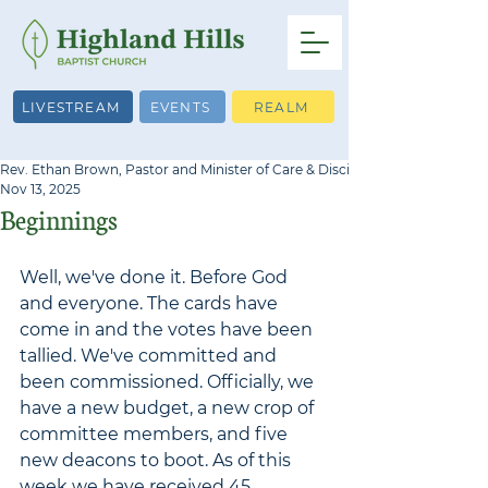
LIVESTREAM
EVENTS
REALM
Rev. Ethan Brown, Pastor and Minister of Care & Discipleship
Nov 13, 2025
Beginnings
Well, we've done it. Before God 
and everyone. The cards have 
come in and the vot
es have been 
tallied. We've committed and 
been commissioned. Officially, we 
have a new budget, a new crop of 
committee members, and five 
new deacons to boot. As of this 
week we have received 45 