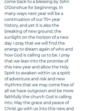
come back to a blessing by John 
O'Donohue for beginnings. In 
many ways next year will be a 
continuation of our 70+ year 
history, and yet it is also the 
breaking of new ground, the 
sunlight on the horizon of a new 
day. I pray that we will find the 
energy to dream again of who and 
how God is calling us to be. I pray 
that we lean into the promise of 
this new year and allow the Holy 
Spirit to awaken within us a spirit 
of adventure and risk and new 
rhythms that we may come free of 
all we have outgrown and be more 
faithfully the church God is calling 
into. May the grace and peace of 
Christ go with us into this new and 