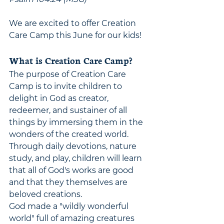
We are excited to offer Creation 
Care Camp this June for our kids! 
What is Creation Care Camp?
The purpose of Creation Care 
Camp is to invite children to 
delight in God as creator, 
redeemer, and sustainer of all 
things by immersing them in the 
wonders of the created world. 
Through daily devotions, nature 
study, and play, children will learn 
that all of God's works are good 
and that they themselves are 
beloved creations.
God made a "wildly wonderful 
world" full of amazing creatures 