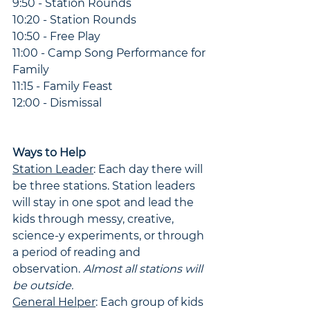
9:50 - Station Rounds
10:20 - Station Rounds
10:50 - Free Play
11:00 - Camp Song Performance for 
Family
11:15 - Family Feast
12:00 - Dismissal
Ways to Help
Station Leader
: Each day there will 
be three stations. Station leaders 
will stay in one spot and lead the 
kids through messy, creative, 
science-y experiments, or through 
a period of reading and 
observation. 
Almost all stations will 
be outside.
General Helper
: Each group of kids 