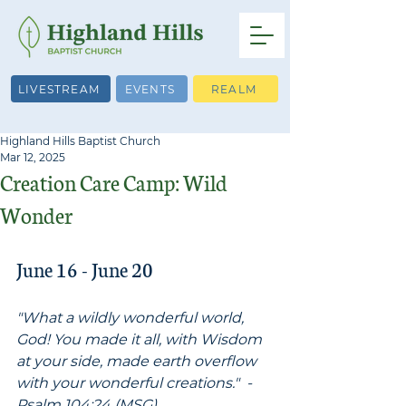
LIVESTREAM
EVENTS
REALM
Highland Hills Baptist Church
Mar 12, 2025
Creation Care Camp: Wild
Wonder
June 16 - June 20
"What a wildly wonderful world, 
God! You made it all, with Wisdom 
at your side, made earth overflow 
with your wonderful creations."  -
Psalm 104:24 (MSG)