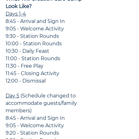
Look Like?
Days 1-4
8:45 - Arrival and Sign In
9:05 - Welcome Activity
9:30 - Station Rounds
10:00 - Station Rounds
10:30 - Daily Feast
11:00 - Station Rounds
11:30 - Free Play
11:45 - Closing Activity
12:00 - Dismissal
Day 5
 (Schedule changed to 
accommodate guests/family 
members)
8:45 - Arrival and Sign In
9:05 - Welcome Activity
9:20 - Station Rounds