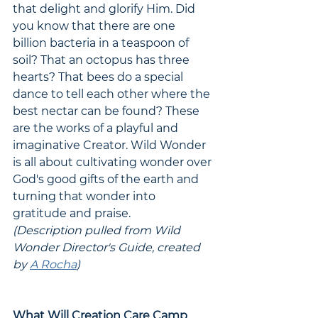
that delight and glorify Him. Did 
you know that there are one 
billion bacteria in a teaspoon of 
soil? That an octopus has three 
hearts? That bees do a special 
dance to tell each other where the 
best nectar can be found? These 
are the works of a playful and 
imaginative Creator. Wild Wonder 
is all about cultivating wonder over 
God's good gifts of the earth and 
turning that wonder into 
gratitude and praise. 
(Description pulled from Wild 
Wonder Director's Guide, created 
by 
A Rocha
)
What Will Creation Care Camp 