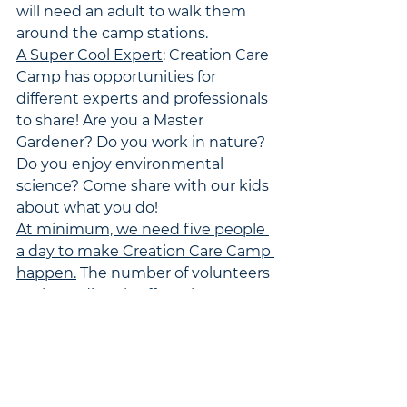
will need an adult to walk them 
around the camp stations.
A Super Cool Expert
: Creation Care 
Camp has opportunities for 
different experts and professionals 
to share! Are you a Master 
Gardener? Do you work in nature? 
Do you enjoy environmental 
science? Come share with our kids 
about what you do!
At minimum, we need five people 
a day to make Creation Care Camp 
happen.
 The number of volunteers 
we have directly affects how many 
children we can open this up to. 
Because of the variety of sessions, 
you can volunteer for the whole 
week or just a day if you'd like to 
help. To sign up as a volunteer, 