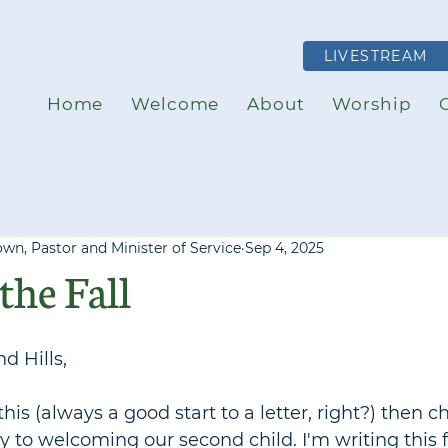
LIVESTREAM
Home
Welcome
About
Worship
own, Pastor and Minister of Service
Sep 4, 2025
the Fall
d Hills,
this (always a good start to a letter, right?) then 
y to welcoming our second child. I'm writing this 