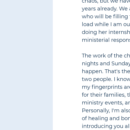
chaos, but we have
years already. We 
who will be filling
load while I am ou
doing her internsh
ministerial respons
The work of the c
nights and Sunday n
happen. That's the
two people. I know 
my fingerprints are
for their families
ministry events, an
Personally, I'm als
of healing and bon
introducing you al