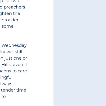
p for two 
od preachers 
ighten the 
Schroeder 
on some 
l. Wednesday 
 will still 
n just one or 
ills, even if 
acons to care 
ingful 
always. 
a tender time 
 to 