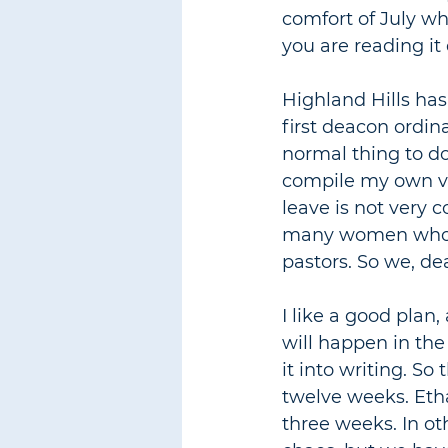
comfort of July whi
you are reading it
Highland Hills has
first deacon ordin
normal thing to do
compile my own ve
leave is not very c
many women who ar
pastors. So we, de
I like a good plan,
will happen in the
it into writing. So
twelve weeks. Etha
three weeks. In ot