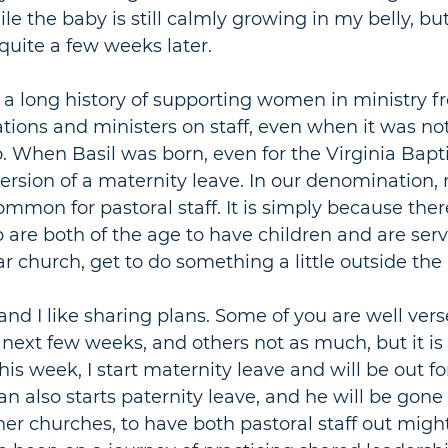
le the baby is still calmly growing in my belly, bu
 quite a few weeks later.
 a long history of supporting women in ministry f
ations and ministers on staff, even when it was no
. When Basil was born, even for the Virginia Baptis
rsion of a maternity leave. In our denomination, 
ommon for pastoral staff. It is simply because ther
e both of the age to have children and are servi
ar church, get to do something a little outside the
 and I like sharing plans. Some of you are well ver
 next few weeks, and others not as much, but it is 
 this week, I start maternity leave and will be out fo
n also starts paternity leave, and he will be gone 
her churches, to have both pastoral staff out migh