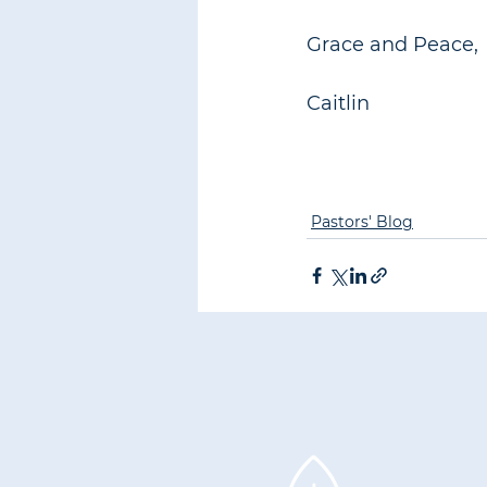
Grace and Peace,
Caitlin
Pastors' Blog