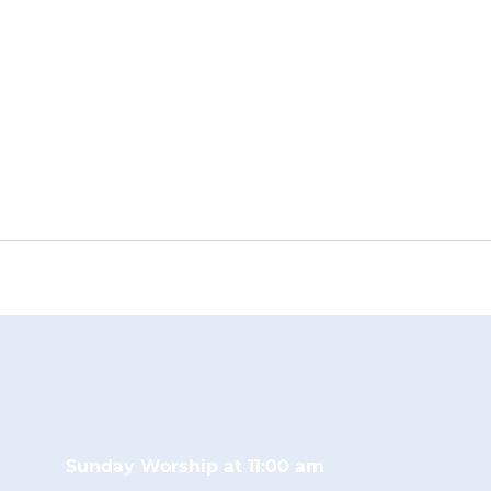
Sunday Worship at 11:00 am