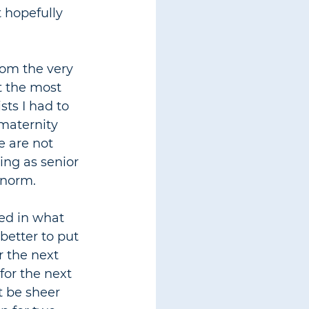
t hopefully 
rom the very 
t the most 
ts I had to 
maternity 
e are not 
ng as senior 
 norm.
sed in what 
better to put 
r the next 
for the next 
t be sheer 