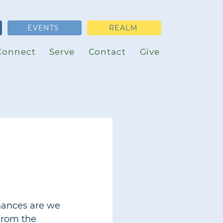
EVENTS
REALM
Connect
Serve
Contact
Give
chances are we 
from the 