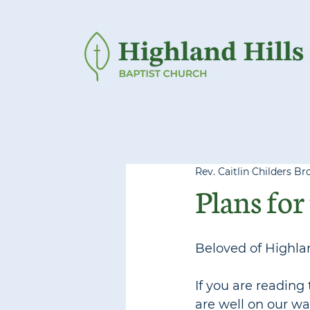
Rev. Caitlin Childers Br
Plans for 
Beloved of Highlan
If you are reading 
are well on our wa