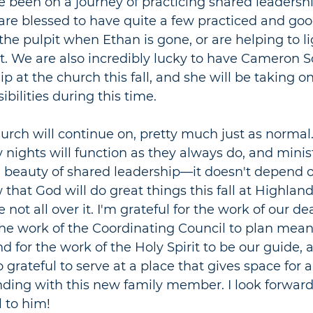
 been on a journey of practicing shared leadershi
are blessed to have quite a few practiced and go
 the pulpit when Ethan is gone, or are helping to l
t. We are also incredibly lucky to have Cameron 
ip at the church this fall, and she will be taking 
ibilities during this time. 
hurch will continue on, pretty much just as norma
ights will function as they always do, and ministry
 beauty of shared l
eadership
—
it doesn
't depend o
that God will do great things this fall at Highland H
 not all over it. I'm grateful for the work of our de
, the work of the Coordinating Council to plan mean
d for the work of the Holy Spirit to be our guide, 
o grateful to serve at a place that gives space for 
ding with this new family member. I look forward
l to him!