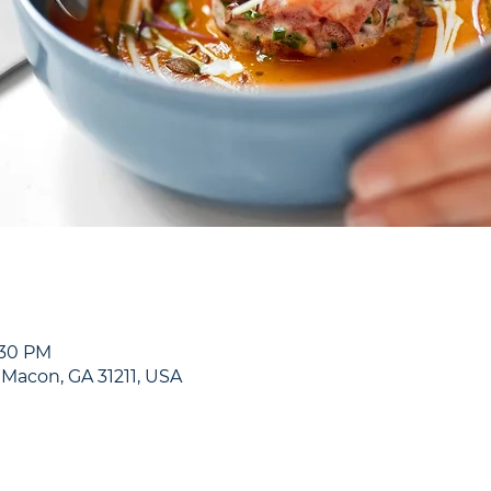
:30 PM
, Macon, GA 31211, USA