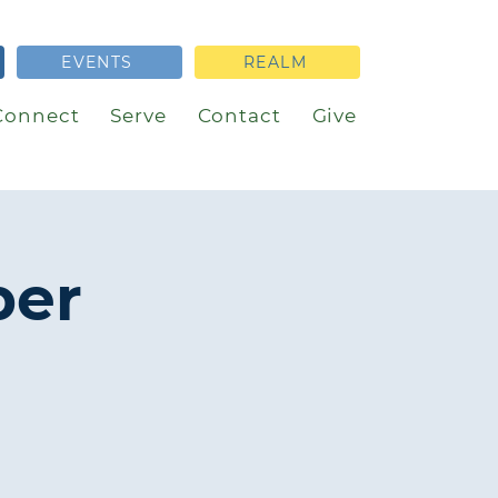
EVENTS
REALM
Connect
Serve
Contact
Give
per