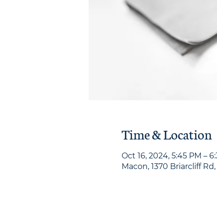
Time & Location
Oct 16, 2024, 5:45 PM – 6
Macon, 1370 Briarcliff Rd