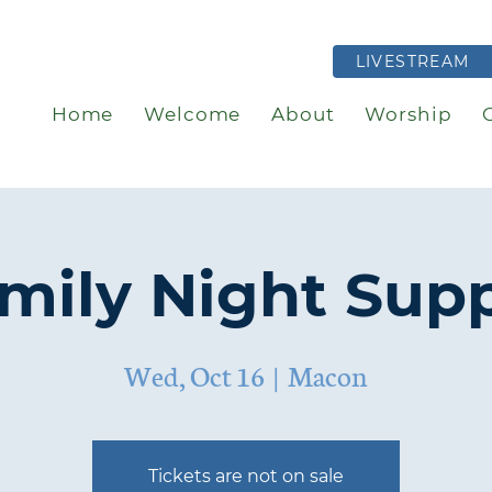
LIVESTREAM
Home
Welcome
About
Worship
mily Night Sup
Wed, Oct 16
  |  
Macon
Tickets are not on sale