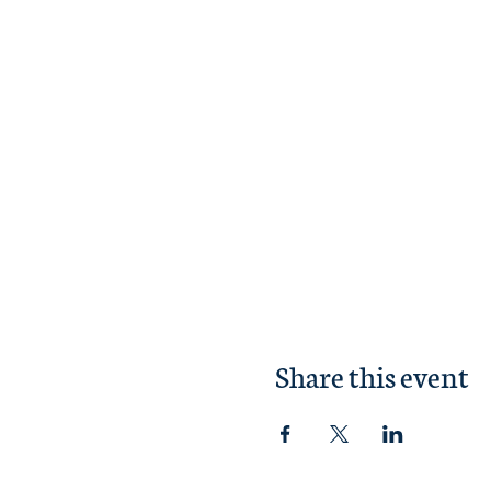
Share this event