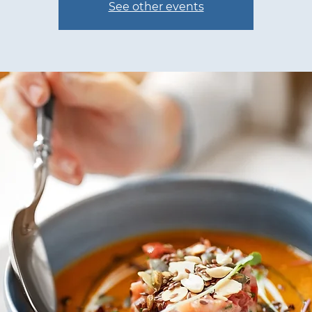
See other events