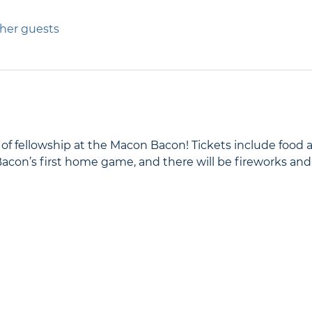
ther guests
g of fellowship at the Macon Bacon! Tickets include food 
 Bacon’s first home game, and there will be fireworks and