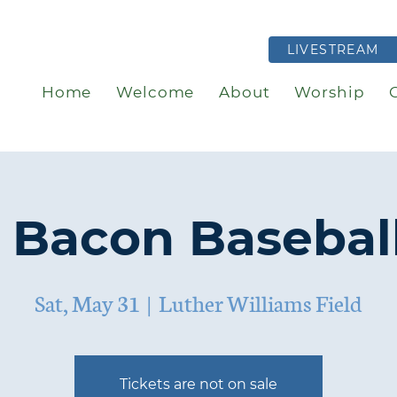
LIVESTREAM
Home
Welcome
About
Worship
 Bacon Basebal
Sat, May 31
  |  
Luther Williams Field
Tickets are not on sale