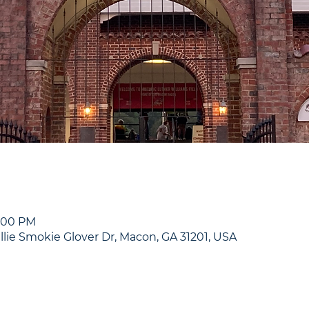
9:00 PM
illie Smokie Glover Dr, Macon, GA 31201, USA