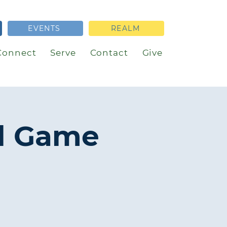
EVENTS
REALM
Connect
Serve
Contact
Give
l Game