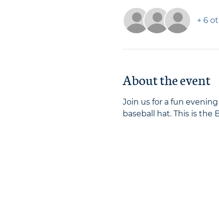
+ 6 o
About the event
Join us for a fun evenin
baseball hat. This is the