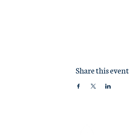
Share this event