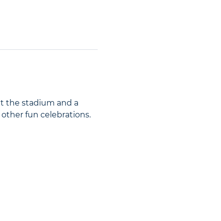
at the stadium and a 
 other fun celebrations.