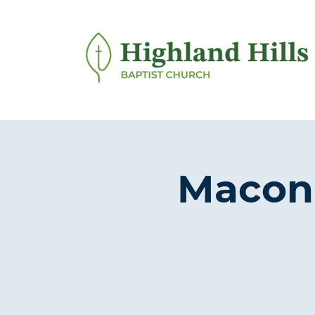
Macon