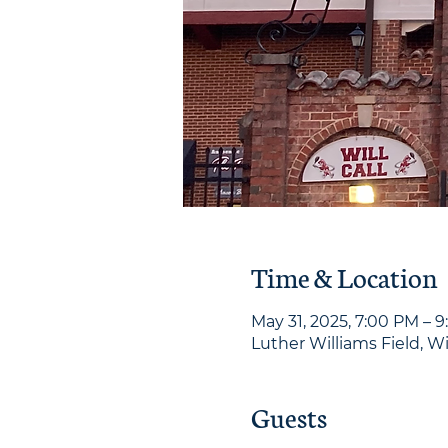
Time & Location
May 31, 2025, 7:00 PM – 
Luther Williams Field, W
Guests