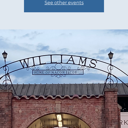
See other events