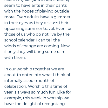
seem to have ants in their pants 
with the hopes of playing outside 
more. Even adults have a glimmer 
in their eyes as they discuss their 
upcoming summer travel. Even for 
those of us who do not live by the 
school calendar, I can tell the 
winds of change are coming. Now 
if only they will bring some rain 
with them.
In our worship together we are 
about to enter into what I think of 
internally as our month of 
celebration. Worship this time of 
year is always so much fun. Like for 
example, this week in worship we 
have the delight of recognizing 