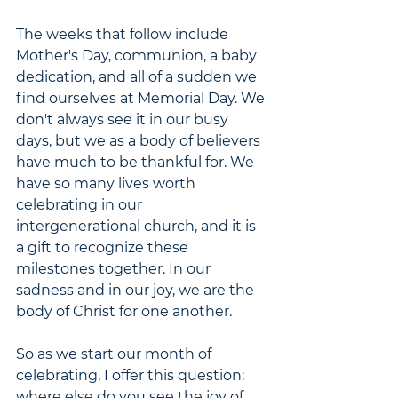
The weeks that follow include 
Mother's Day, communion, a baby 
dedication, and all of a sudden we 
find ourselves at Memorial Day. We 
don't always see it in our busy 
days, but we as a body of believers 
have much to be thankful for. We 
have so many lives worth 
celebrating in our 
intergenerational church, and it is 
a gift to recognize these 
milestones together. In our 
sadness and in our joy, we are the 
body of Christ for one another. 
So as we start our month of 
celebrating, I offer this question: 
where else do you see the joy of 