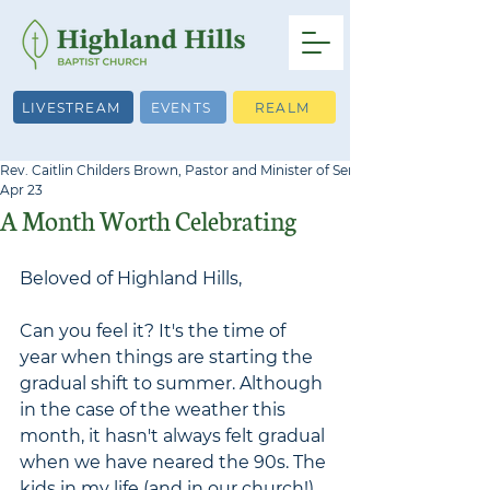
LIVESTREAM
EVENTS
REALM
Rev. Caitlin Childers Brown, Pastor and Minister of Service
Apr 23
A Month Worth Celebrating
Beloved of Highland Hills,
Can you feel it? It's the time of 
year when things are starting the 
gradual shift to summer. Although 
in the case of the weather this 
month, it hasn't always felt gradual 
when we have neared the 90s. The 
kids in my life (and in our church!) 