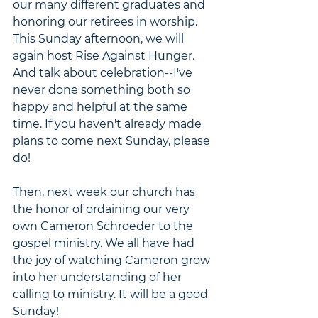
our many different graduates and 
honoring our retirees in worship. 
This Sunday afternoon, we will 
again host Rise Against Hunger. 
And talk about celebration--I've 
never done something both so 
happy and helpful at the same 
time. If you haven't already made 
plans to come next Sunday, please 
do!
Then, next week our church has 
the honor of ordaining our very 
own Cameron Schroeder to the 
gospel ministry. We all have had 
the joy of watching Cameron grow 
into her understanding of her 
calling to ministry. It will be a good 
Sunday!