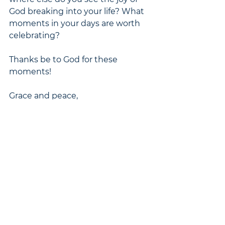
God breaking into your life? What 
moments in your days are worth 
celebrating?
Thanks be to God for these 
moments!
Grace and peace,
Caitlin
Pastors' Blog